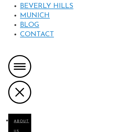
BEVERLY HILLS
MUNICH
BLOG
CONTACT
ABOUT
US