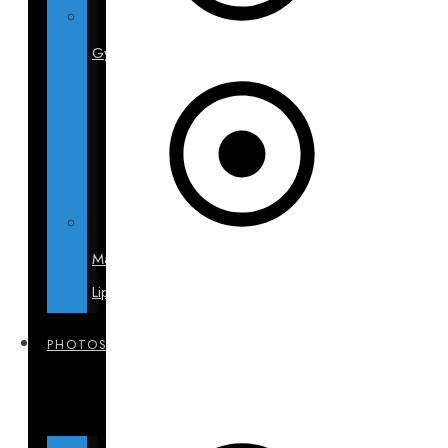
Gynecomastia
Male
Liposuction
PHOTOS