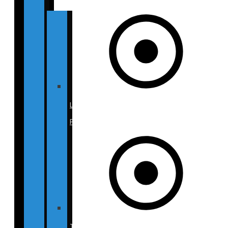
Liposuction
Photos
Tummy