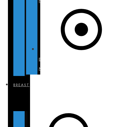
Hills
BECA
Munich
BREAST