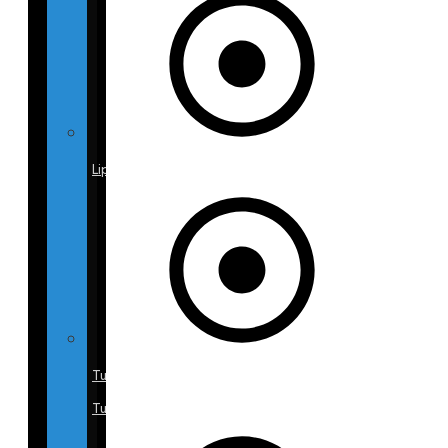
Liposuction
Tummy
Tuck