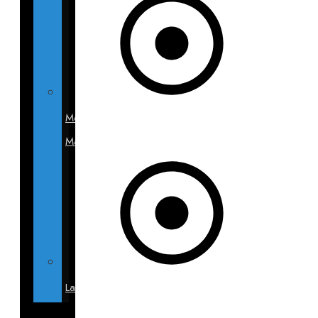
Mommy
Makeover
Labiaplasty