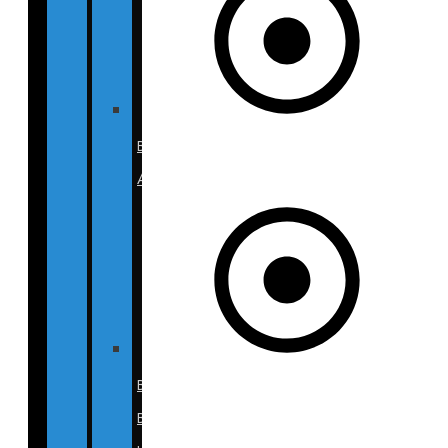
BECA
Atlanta
BECA
Beverly