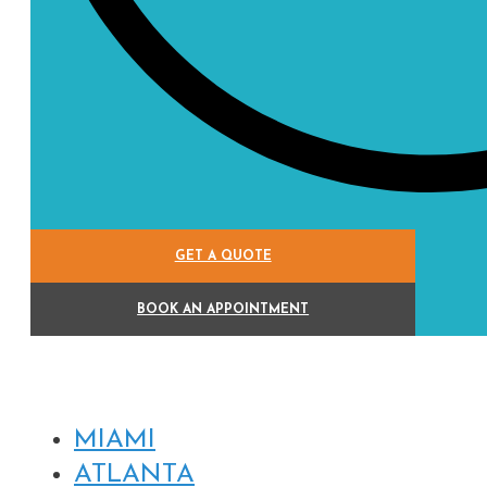
GET A QUOTE
BOOK AN APPOINTMENT
MIAMI
ATLANTA