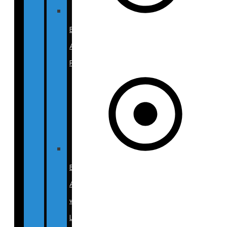
Breast
Augmentation
Photos
Breast
Aug
w/
Lift