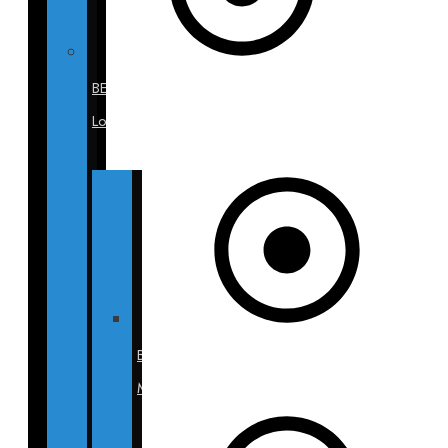
BECA
Locations
BECA
Miami