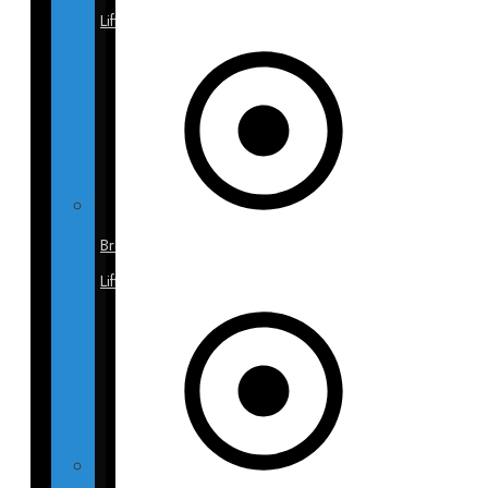
Lift
Breast
Lift