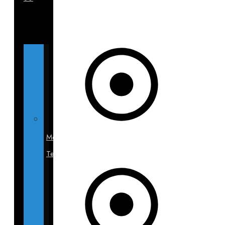
Medical
Team