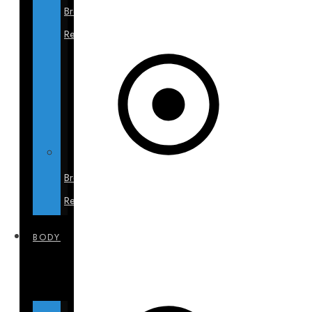
Breast
Revision
Breast
Reduction
BODY