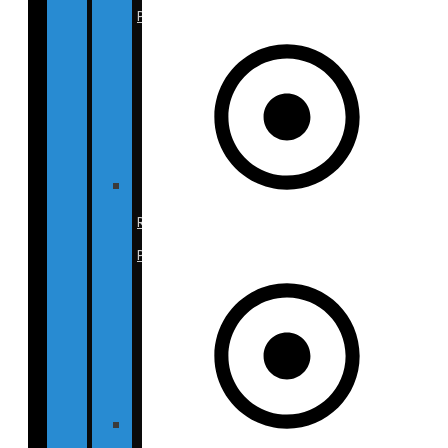
Photos
Rhinoplasty
Photos