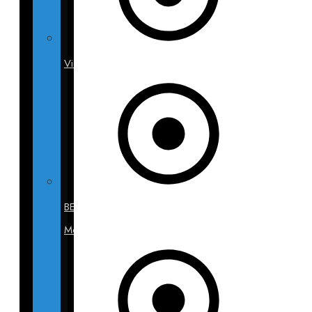
Videos
BECA
Models