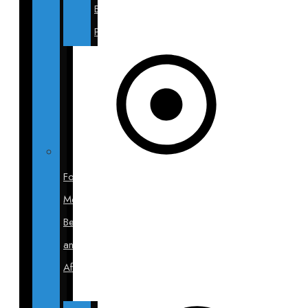
Blepharoplasty
Photos
For
Men
Before
and
After