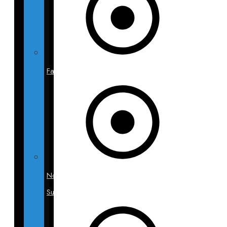
Facelift
Non-
Surgical