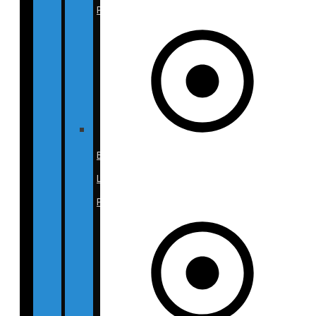
Photos
Breast
Lift
Photos