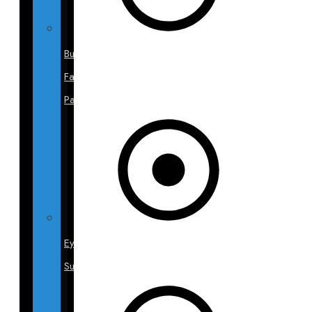
Buccal
Fat
Pads
Eyelid
Surgery