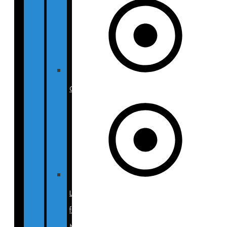
Gynecomastia
Liposuction
for
Men