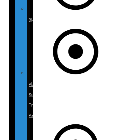
Blog
Plastic
Surgery
Travel
Packages