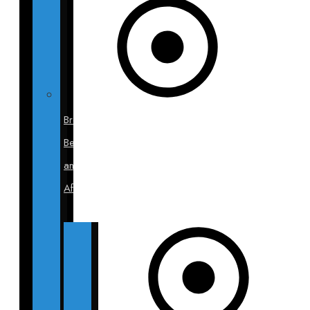
Breast
Before
and
After