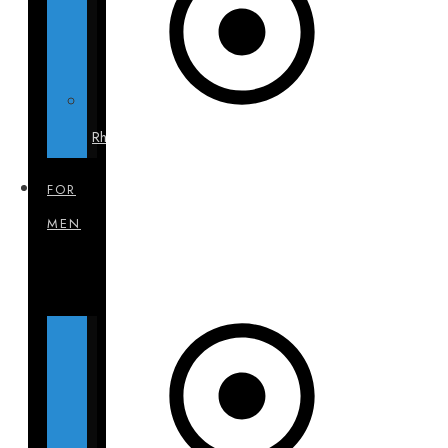
Rhinoplasty
FOR
MEN