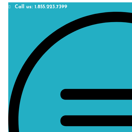
Call us: 1.855.223.7399