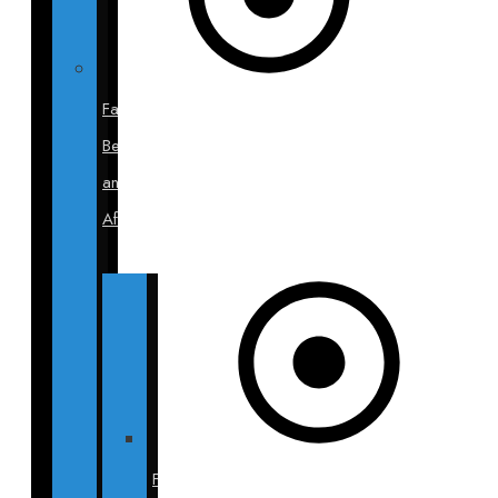
Face
Before
and
After
Facelift