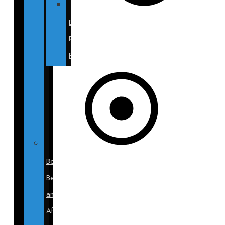
Breast
Revision
Photos
Body
Before
and
After