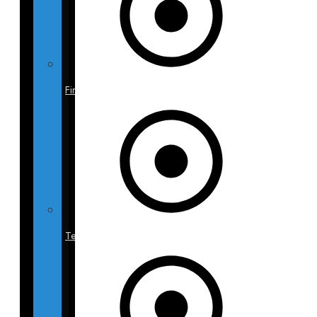
Finance
Testimonials