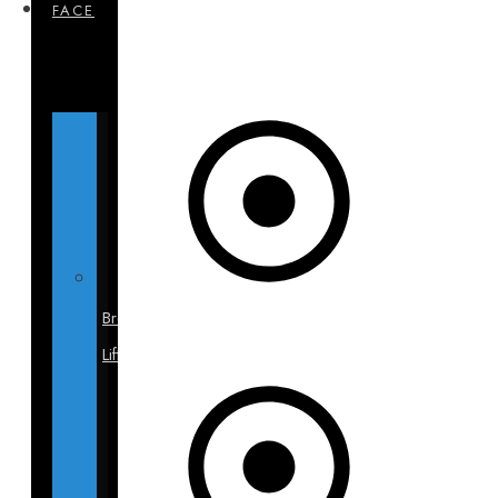
FACE
Brow
Lift