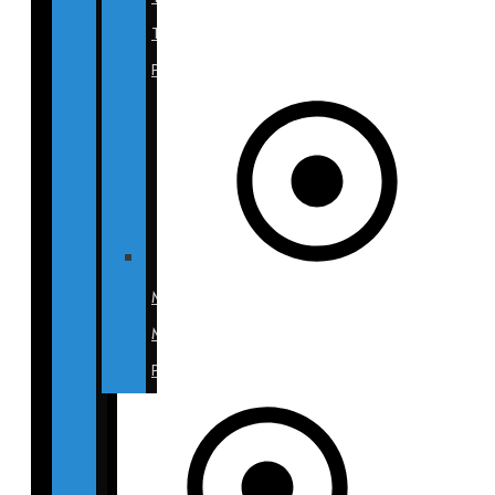
Tuck
Photos
Mommy
Makeover
Photos