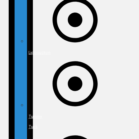
Liposuction
Tummy
Tuck