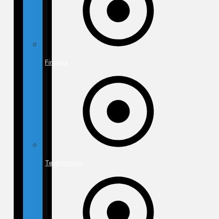
Finance
Testimonials