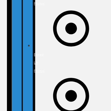
Photos
Breast
Lift
Photos