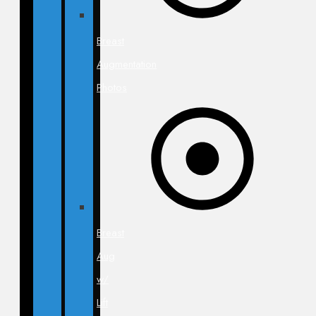
Breast
Augmentation
Photos
Breast
Aug
w/
Lift