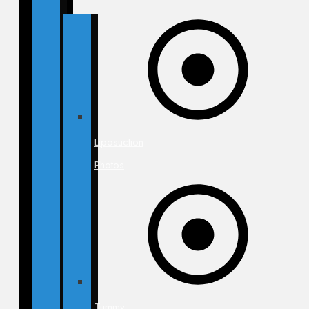
Liposuction
Photos
Tummy