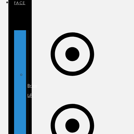
FACE
Brow
Lift