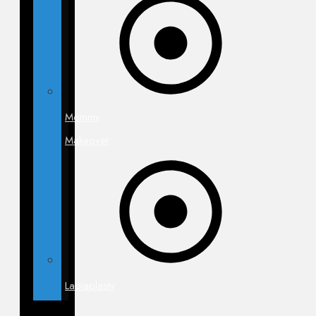
Mommy
Makeover
Labiaplasty