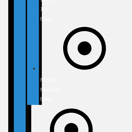
Tuck
Photos
Mommy
Makeover
Photos