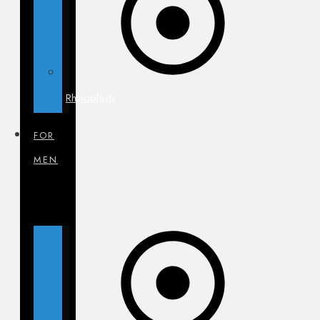
Rhinoplasty
FOR
MEN