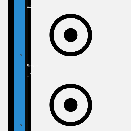
Lift
Breast
Lift