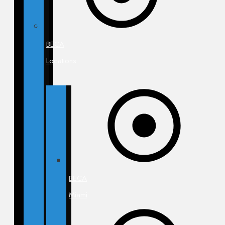
BECA
Locations
BECA
Miami