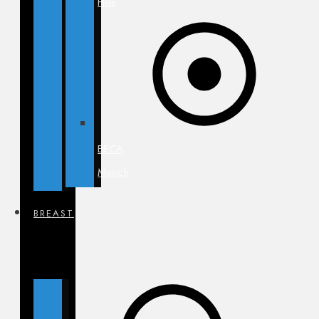
Hills
BECA
Munich
BREAST