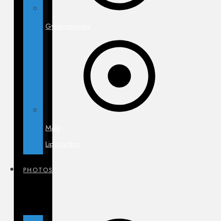
Gynecomastia
Male
Liposuction
PHOTOS