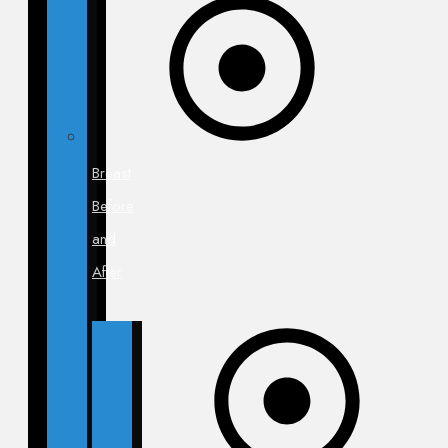
Breast
Before
and
After