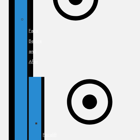
Face
Before
and
After
Facelift