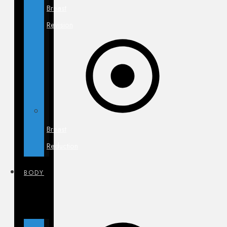
Breast
Revision
Breast
Reduction
BODY