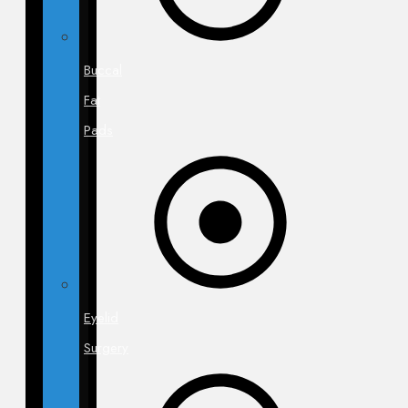
Buccal
Fat
Pads
Eyelid
Surgery