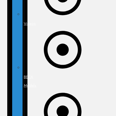
Videos
BECA
Models