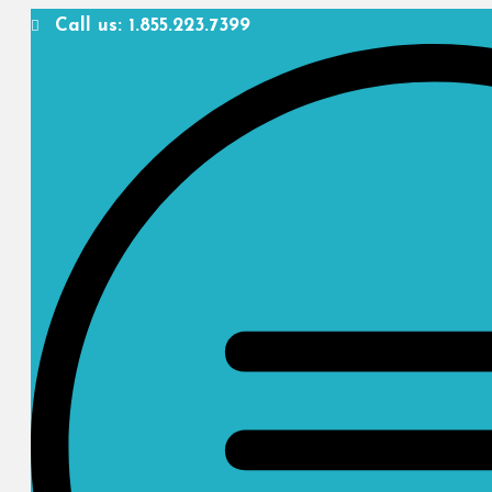
Call us: 1.855.223.7399