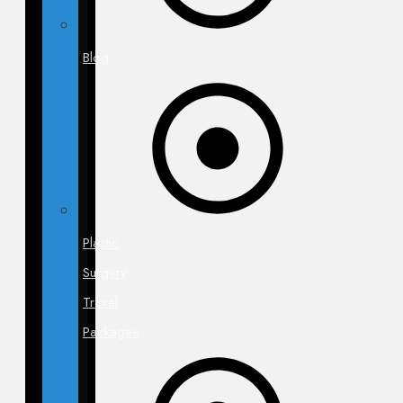
Blog
Plastic
Surgery
Travel
Packages