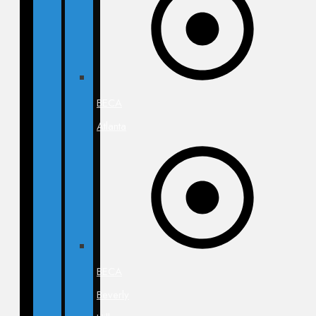
BECA
Atlanta
BECA
Beverly