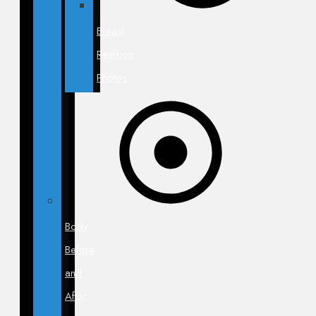
Breast
Revision
Photos
Body
Before
and
After