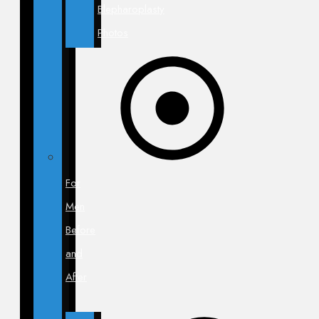
Blepharoplasty
Photos
For
Men
Before
and
After