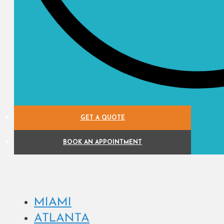
GET A QUOTE
BOOK AN APPOINTMENT
MIAMI
ATLANTA