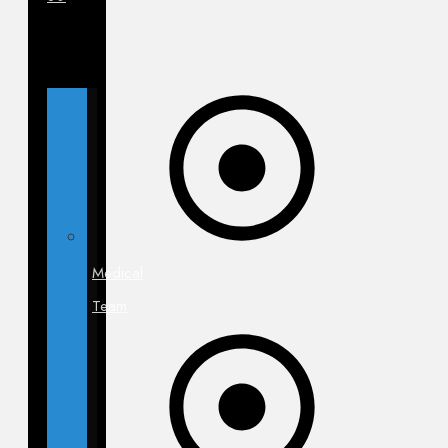
Medical
Team