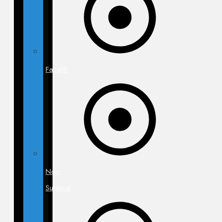
Facelift
Non-
Surgical