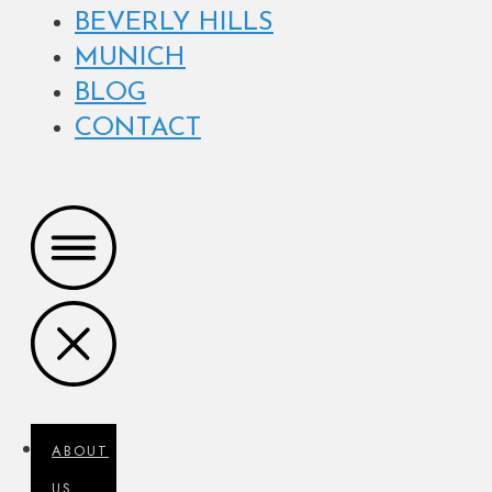
BEVERLY HILLS
MUNICH
BLOG
CONTACT
ABOUT
US