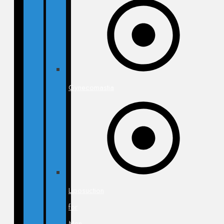
Gynecomastia
Liposuction
for
Men