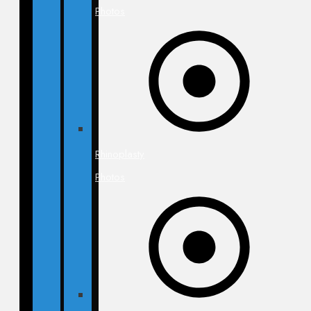
Photos
Rhinoplasty
Photos