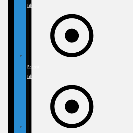
Lift
Breast
Lift