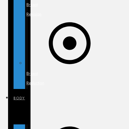
Breast
Revision
Breast
Reduction
BODY