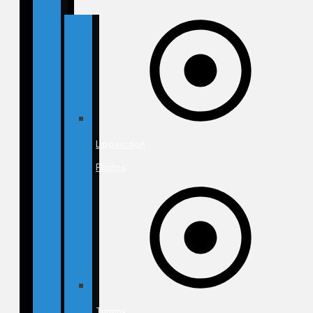
Liposuction
Photos
Tummy