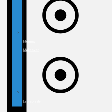
Mommy
Makeover
Labiaplasty