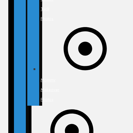
Tuck
Photos
Mommy
Makeover
Photos