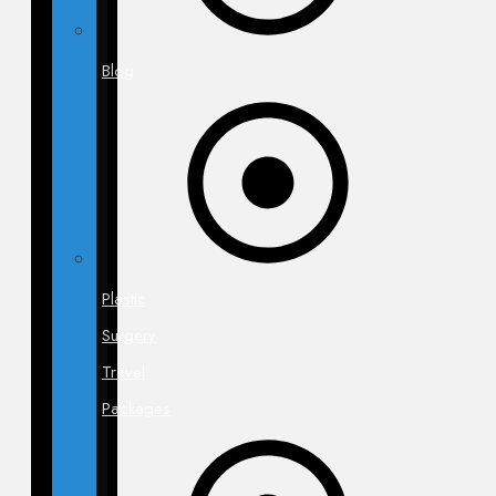
Blog
Plastic
Surgery
Travel
Packages