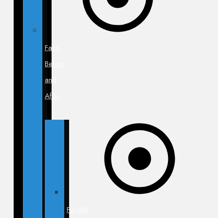
Face
Before
and
After
Facelift