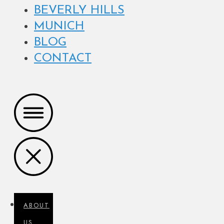
BEVERLY HILLS
MUNICH
BLOG
CONTACT
ABOUT
US