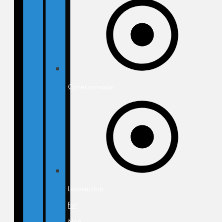
Gynecomastia
Liposuction
for
Men