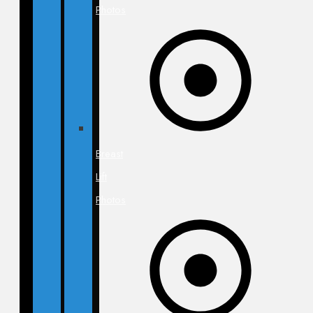
Photos
Breast
Lift
Photos