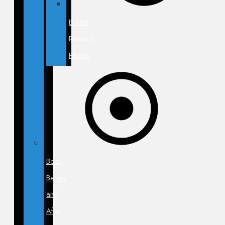
Breast
Revision
Photos
Body
Before
and
After