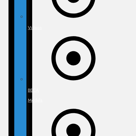
Videos
BECA
Models