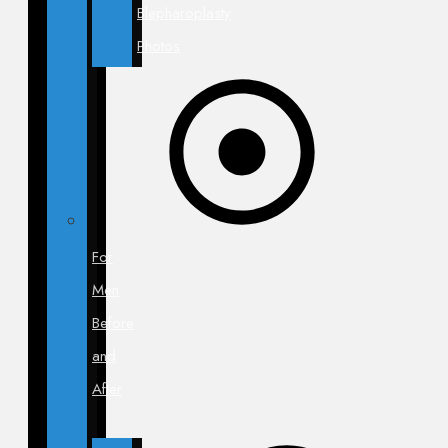
Blepharoplasty
Photos
For
Men
Before
and
After