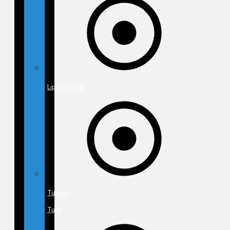
Liposuction
Tummy
Tuck