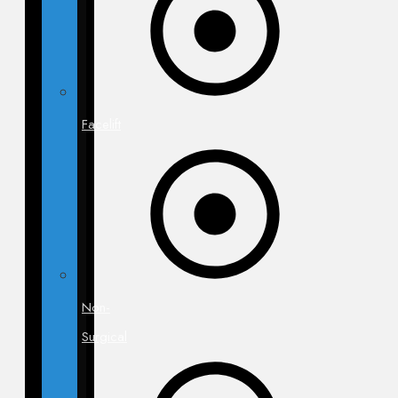
Facelift
Non-
Surgical