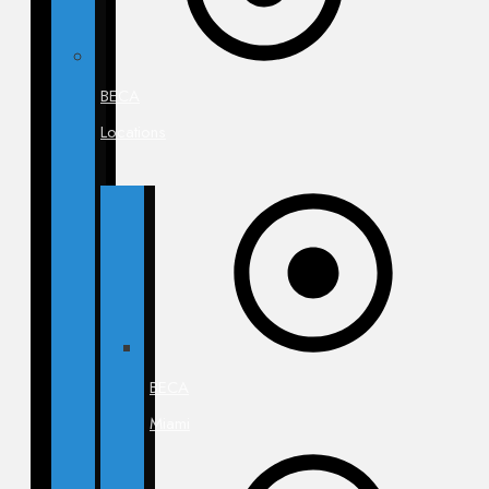
BECA
Locations
BECA
Miami