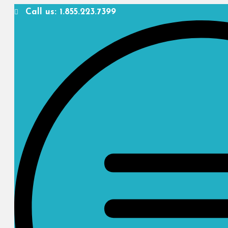
Call us: 1.855.223.7399