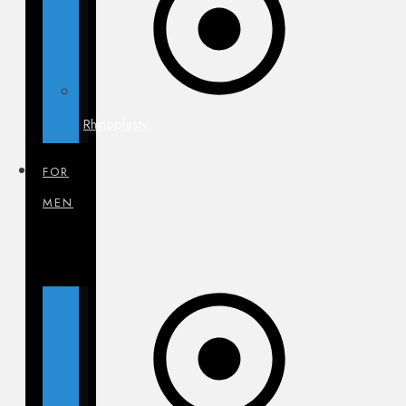
Rhinoplasty
FOR
MEN