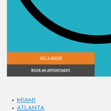
GET A QUOTE
BOOK AN APPOINTMENT
MIAMI
ATLANTA