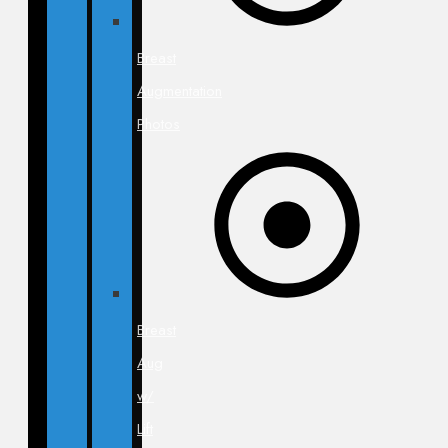
Breast
Augmentation
Photos
Breast
Aug
w/
Lift