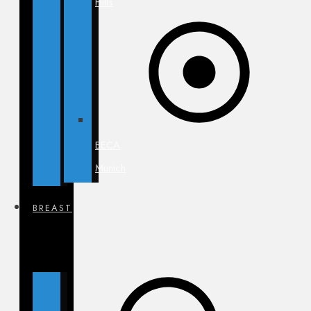
Hills
BECA
Munich
BREAST