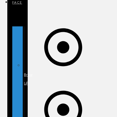
FACE
Brow
Lift