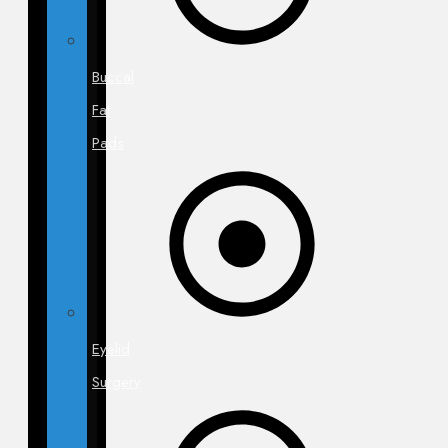
Buccal
Fat
Pads
Eyelid
Surgery