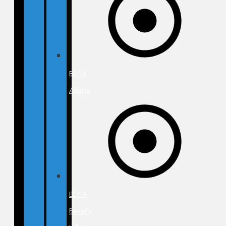
BECA
Atlanta
BECA
Beverly