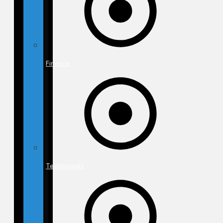
Finance
Testimonials