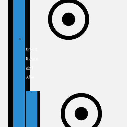
Breast
Before
and
After