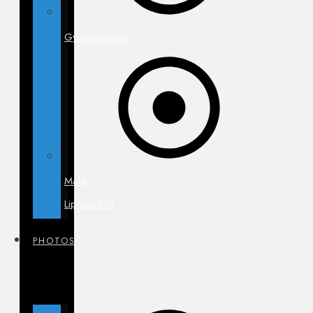
Gynecomastia
Male
Liposuction
PHOTOS