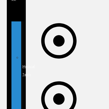
Medical
Team