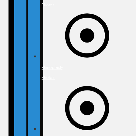
Photos
Rhinoplasty
Photos